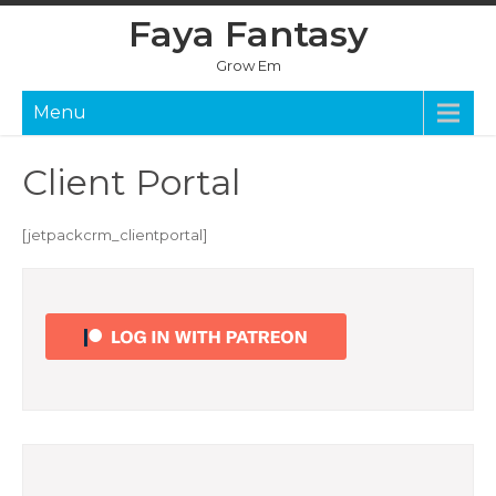
Skip
Faya Fantasy
to
content
Grow Em
Menu
Client Portal
[jetpackcrm_clientportal]