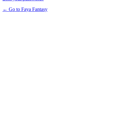
← Go to Faya Fantasy