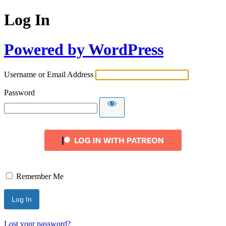
Log In
Powered by WordPress
Username or Email Address
Password
Remember Me
Lost your password?