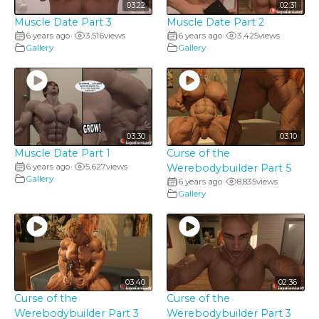
03:22
02:31
Muscle Date Part 3
Muscle Date Part 2
6 years ago
3,516
views
6 years ago
3,425
views
•
•
Gallery
Gallery
03:30
03:10
Muscle Date Part 1
Curse of the
6 years ago
5,627
views
Werebodybuilder Part 5
•
Gallery
6 years ago
8,835
views
•
Gallery
03:40
02:36
Curse of the
Curse of the
Werebodybuilder Part 3
Werebodybuilder Part 3