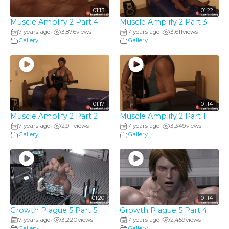
01:13
01:22
Muscle Amplify 2 Part 4
Muscle Amplify 2 Part 3
7 years ago
3,876
views
7 years ago
3,611
views
•
•
Gallery
Gallery
01:17
01:14
Muscle Amplify 2 Part 2
Muscle Amplify 2 Part 1
7 years ago
2,911
views
7 years ago
3,349
views
•
•
Gallery
Gallery
01:20
01:14
Growth Plague 5 Part 5
Growth Plague 5 Part 4
7 years ago
3,220
views
7 years ago
2,459
views
•
•
Gallery
Gallery