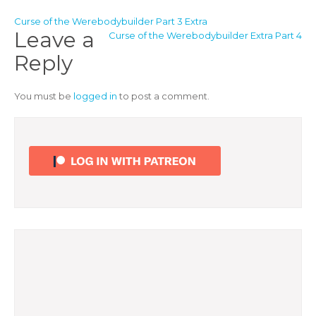
Post
Curse of the Werebodybuilder Part 3 Extra
Leave a
Curse of the Werebodybuilder Extra Part 4
navigation
Reply
You must be
logged in
to post a comment.