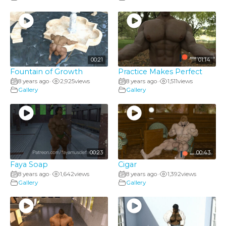
00:21
01:14
Fountain of Growth
Practice Makes Perfect
8 years ago
2,925
views
8 years ago
1,511
views
•
•
Gallery
Gallery
00:23
00:43
Faya Soap
Cigar
8 years ago
1,642
views
8 years ago
1,392
views
•
•
Gallery
Gallery