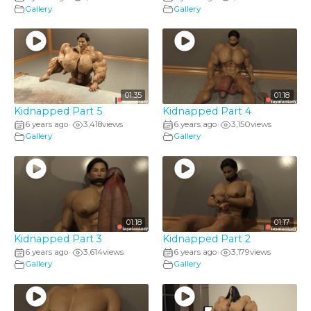
Gallery
Gallery
01:35
01:18
Kidnapped Part 5
Kidnapped Part 4
6 years ago
3,418
views
6 years ago
3,150
views
•
•
Gallery
Gallery
01:18
01:17
Kidnapped Part 3
Kidnapped Part 2
6 years ago
3,614
views
6 years ago
3,179
views
•
•
Gallery
Gallery