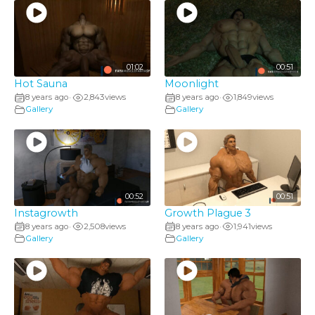
01:02
00:51
Hot Sauna
Moonlight
8 years ago
2,843
views
8 years ago
1,849
views
•
•
Gallery
Gallery
00:52
00:51
Instagrowth
Growth Plague 3
8 years ago
2,508
views
8 years ago
1,941
views
•
•
Gallery
Gallery