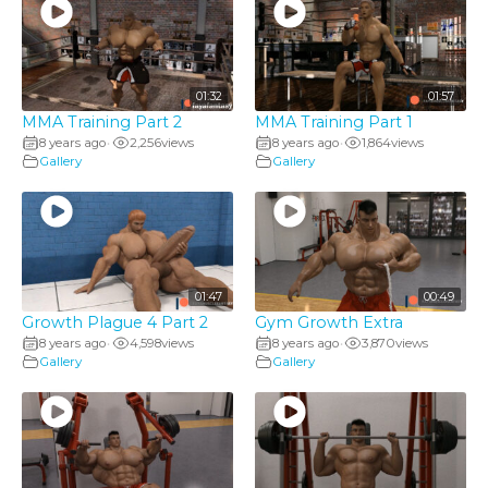
01:32
01:57
MMA Training Part 2
MMA Training Part 1
8 years ago
2,256
views
8 years ago
1,864
views
•
•
Gallery
Gallery
01:47
00:49
Growth Plague 4 Part 2
Gym Growth Extra
8 years ago
4,598
views
8 years ago
3,870
views
•
•
Gallery
Gallery