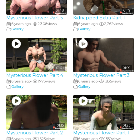
01:48
01:19
Mysterious Flower Part 5
Kidnapped Extra Part 1
6 years ago
2,308
views
6 years ago
2,762
views
•
•
Gallery
Gallery
01:41
01:09
Mysterious Flower Part 4
Mysterious Flower Part 3
6 years ago
1,773
views
6 years ago
1,835
views
•
•
Gallery
Gallery
01:15
01:23
Mysterious Flower Part 2
Mysterious Flower Part 1
6 years ago
1,623
views
6 years ago
1,559
views
•
•