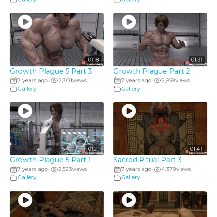
01:18
01:31
Growth Plague 5 Part 3
Growth Plague Part 2
7 years ago
2,301
views
7 years ago
2,959
views
•
•
Gallery
Gallery
01:21
01:41
Growth Plague 5 Part 1
Sacred Ritual Part 3
7 years ago
2,523
views
7 years ago
4,379
views
•
•
Gallery
Gallery