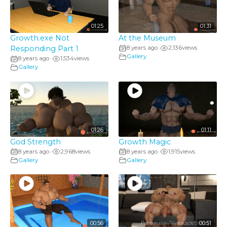
01:25
01:31
Growth.exe Not
At the Museum
Responding Part 1
8 years ago
2,136
views
•
Gallery
8 years ago
1,534
views
•
Gallery
01:26
01:11
God Strength
Growth Magic
8 years ago
2,968
views
8 years ago
1,915
views
•
•
Gallery
Gallery
00:56
00:51