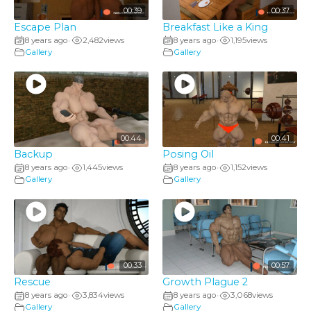
00:39
00:37
Escape Plan
Breakfast Like a King
8 years ago
2,482
views
8 years ago
1,195
views
•
•
Gallery
Gallery
00:44
00:41
Backup
Posing Oil
8 years ago
1,445
views
8 years ago
1,152
views
•
•
Gallery
Gallery
00:33
00:57
Rescue
Growth Plague 2
8 years ago
3,834
views
8 years ago
3,068
views
•
•
Gallery
Gallery