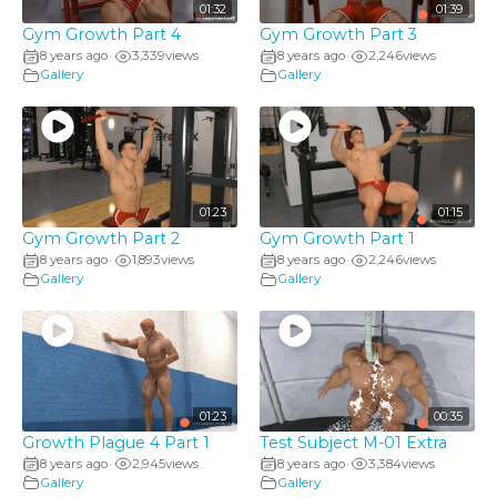
01:32
01:39
Gym Growth Part 4
Gym Growth Part 3
8 years ago
3,339
views
8 years ago
2,246
views
•
•
Gallery
Gallery
01:23
01:15
Gym Growth Part 2
Gym Growth Part 1
8 years ago
1,893
views
8 years ago
2,246
views
•
•
Gallery
Gallery
01:23
00:35
Growth Plague 4 Part 1
Test Subject M-01 Extra
8 years ago
2,945
views
8 years ago
3,384
views
•
•
Gallery
Gallery