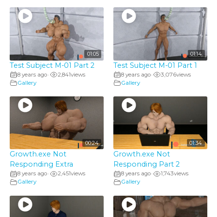
01:05
01:14
Test Subject M-01 Part 2
Test Subject M-01 Part 1
8 years ago
2,841
views
8 years ago
3,076
views
•
•
Gallery
Gallery
00:24
01:34
Growth.exe Not
Growth.exe Not
Responding Extra
Responding Part 2
8 years ago
2,451
views
8 years ago
1,743
views
•
•
Gallery
Gallery