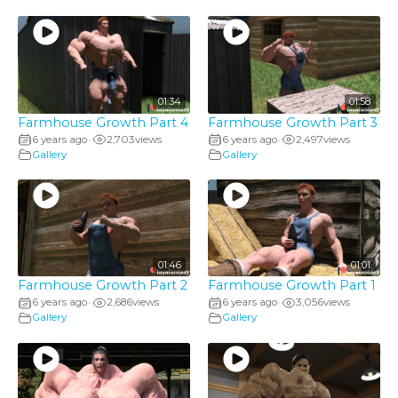
01:34
01:58
Farmhouse Growth Part 4
Farmhouse Growth Part 3
6 years ago
2,703
views
6 years ago
2,497
views
•
•
Gallery
Gallery
01:46
01:01
Farmhouse Growth Part 2
Farmhouse Growth Part 1
6 years ago
2,686
views
6 years ago
3,056
views
•
•
Gallery
Gallery