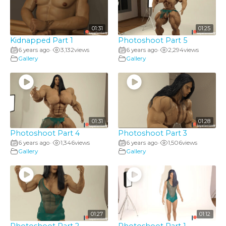
01:31
01:25
Kidnapped Part 1
Photoshoot Part 5
6 years ago
3,132
views
6 years ago
2,294
views
•
•
Gallery
Gallery
01:31
01:28
Photoshoot Part 4
Photoshoot Part 3
6 years ago
1,346
views
6 years ago
1,506
views
•
•
Gallery
Gallery
01:27
01:12
Photoshoot Part 2
Photoshoot Part 1