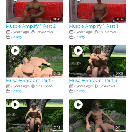
01:20
01:14
Muscle Amplify 1 Part 2
Muscle Amplify 1 Part 1
7 years ago
2,836
views
7 years ago
2,594
views
•
•
Gallery
Gallery
01:12
01:08
Muscle-Shroom Part 4
Muscle-Shroom Part 3
7 years ago
3,150
views
7 years ago
2,231
views
•
•
Gallery
Gallery
01:15
01:14