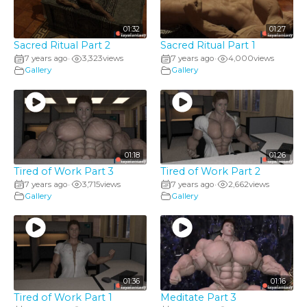
01:32
01:27
Sacred Ritual Part 2
Sacred Ritual Part 1
7 years ago
3,323
views
7 years ago
4,000
views
•
•
Gallery
Gallery
01:18
01:26
Tired of Work Part 3
Tired of Work Part 2
7 years ago
3,715
views
7 years ago
2,662
views
•
•
Gallery
Gallery
01:36
01:16
Tired of Work Part 1
Meditate Part 3