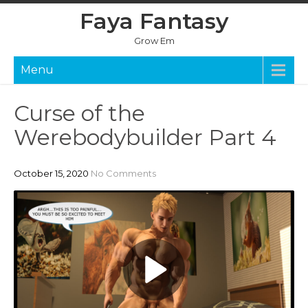
Skip
Faya Fantasy
to
content
Grow Em
Menu
Curse of the
Werebodybuilder Part 4
October 15, 2020
No Comments
P