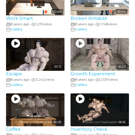
00:45
00:24
Work Smart
Broken Antidote
8 years ago
1,219
views
8 years ago
1,748
views
•
•
Gallery
Gallery
00:31
00:23
Escape
Growth Experiment
8 years ago
3,242
views
8 years ago
2,539
views
•
•
Gallery
Gallery
00:39
00:16
Coffee
Inventory Check
8 years ago
1,462
views
8 years ago
1,250
views