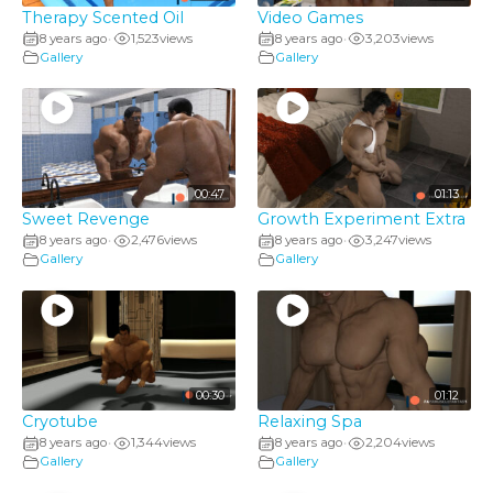
Therapy Scented Oil
Video Games
8 years ago
1,523
views
8 years ago
3,203
views
•
•
Gallery
Gallery
00:47
01:13
Sweet Revenge
Growth Experiment Extra
8 years ago
2,476
views
8 years ago
3,247
views
•
•
Gallery
Gallery
00:30
01:12
Cryotube
Relaxing Spa
8 years ago
1,344
views
8 years ago
2,204
views
•
•
Gallery
Gallery