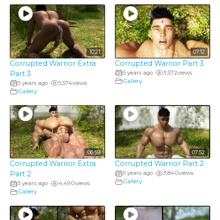
10:21
07:12
Corrupted Warrior Extra
Corrupted Warrior Part 3
Part 3
5 years ago
3,572
views
•
Gallery
5 years ago
5,574
views
•
Gallery
06:59
07:52
Corrupted Warrior Extra
Corrupted Warrior Part 2
Part 2
5 years ago
3,840
views
•
Gallery
5 years ago
4,490
views
•
Gallery