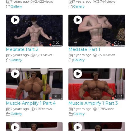
7 years ago
2,422
views
7 years ago
3,744
views
•
•
Gallery
Gallery
01:22
01:24
Meditate Part 2
Meditate Part 1
7 years ago
2,785
views
7 years ago
2,590
views
•
•
Gallery
Gallery
01:11
01:13
Muscle Amplify 1 Part 4
Muscle Amplify 1 Part 3
7 years ago
4,159
views
7 years ago
2,785
views
•
•
Gallery
Gallery