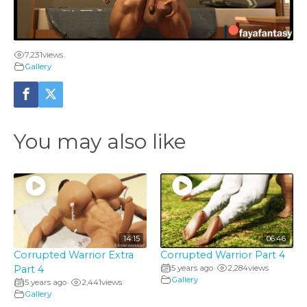
l
a
7,231
views
y
Gallery
V
i
You may also like
d
e
o
14:15
06:46
Corrupted Warrior Extra
Corrupted Warrior Part 4
Part 4
5 years ago
2,284
views
•
Gallery
5 years ago
2,441
views
•
Gallery