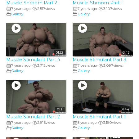
Muscle-Shroom Part 2
Muscle-Shroom Part 1
7 years ago
2,517
views
7 years ago
3,107
views
•
•
Gallery
Gallery
01:22
01:13
Muscle Stimulant Part 4
Muscle Stimulant Part 3
7 years ago
3,712
views
7 years ago
3,097
views
•
•
Gallery
Gallery
01:11
01:44
Muscle Stimulant Part 2
Muscle Stimulant Part 1
7 years ago
2,916
views
8 years ago
3,190
views
•
•
Gallery
Gallery