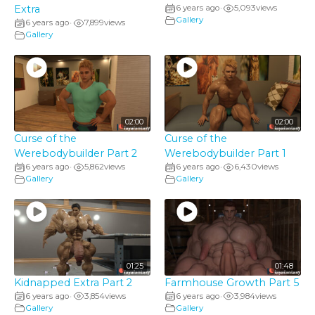
Extra
6 years ago
5,093
views
•
Gallery
6 years ago
7,899
views
•
Gallery
02:00
02:00
Curse of the
Curse of the
Werebodybuilder Part 2
Werebodybuilder Part 1
6 years ago
5,862
views
6 years ago
6,430
views
•
•
Gallery
Gallery
01:25
01:48
Kidnapped Extra Part 2
Farmhouse Growth Part 5
6 years ago
3,854
views
6 years ago
3,984
views
•
•
Gallery
Gallery