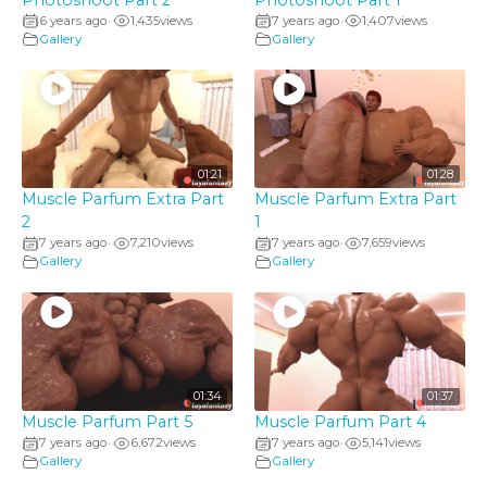
6 years ago
1,435
views
7 years ago
1,407
views
•
•
Gallery
Gallery
01:21
01:28
Muscle Parfum Extra Part
Muscle Parfum Extra Part
2
1
7 years ago
7,210
views
7 years ago
7,659
views
•
•
Gallery
Gallery
01:34
01:37
Muscle Parfum Part 5
Muscle Parfum Part 4
7 years ago
6,672
views
7 years ago
5,141
views
•
•
Gallery
Gallery