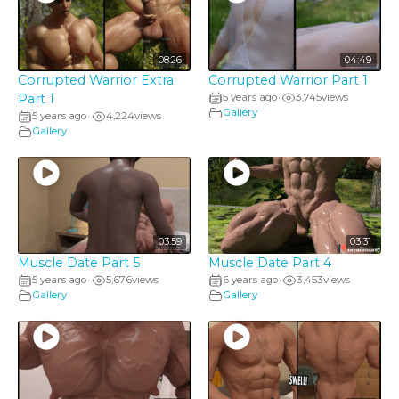
08:26
04:49
Corrupted Warrior Extra
Corrupted Warrior Part 1
Part 1
5 years ago
3,745
views
•
Gallery
5 years ago
4,224
views
•
Gallery
03:59
03:31
Muscle Date Part 5
Muscle Date Part 4
5 years ago
5,676
views
6 years ago
3,453
views
•
•
Gallery
Gallery