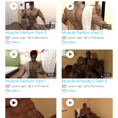
01:41
01:33
Muscle Parfum Part 3
Muscle Parfum Part 2
7 years ago
4,684
views
7 years ago
4,736
views
•
•
Gallery
Gallery
01:15
01:32
Muscle Parfum Part 1
Muscle Amplify 2 Part 5
7 years ago
4,407
views
7 years ago
5,054
views
•
•
Gallery
Gallery