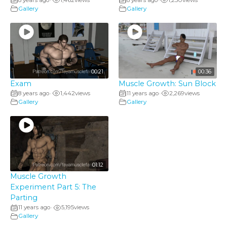
•
•
Gallery
Gallery
00:21
00:36
Exam
Muscle Growth: Sun Block
8 years ago
1,442
views
11 years ago
2,269
views
•
•
Gallery
Gallery
01:12
Muscle Growth
Experiment Part 5: The
Parting
11 years ago
5,195
views
•
Gallery