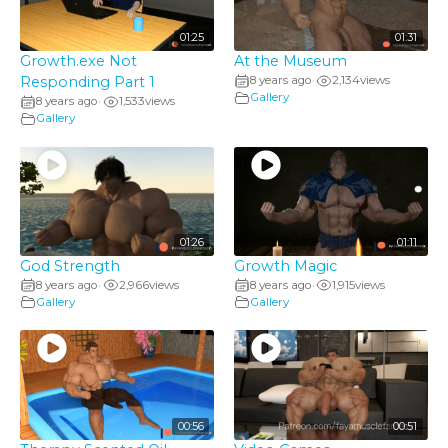
01:25
01:31
Growth.exe Not
At the Museum
Responding Part 1
8 years ago
2,134
views
•
Gallery
8 years ago
1,533
views
•
Gallery
01:26
01:11
God Strength
Growth Magic
8 years ago
2,966
views
8 years ago
1,915
views
•
•
Gallery
Gallery
00:56
00:51