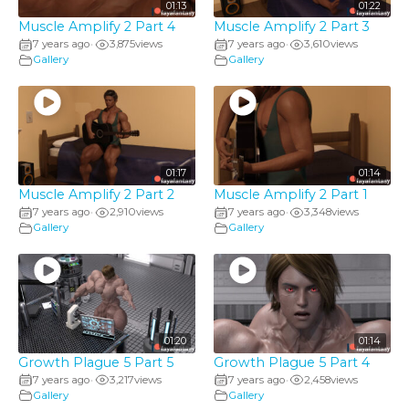
01:13
01:22
Muscle Amplify 2 Part 4
Muscle Amplify 2 Part 3
7 years ago
3,875
views
7 years ago
3,610
views
•
•
Gallery
Gallery
01:17
01:14
Muscle Amplify 2 Part 2
Muscle Amplify 2 Part 1
7 years ago
2,910
views
7 years ago
3,348
views
•
•
Gallery
Gallery
01:20
01:14
Growth Plague 5 Part 5
Growth Plague 5 Part 4
7 years ago
3,217
views
7 years ago
2,458
views
•
•
Gallery
Gallery