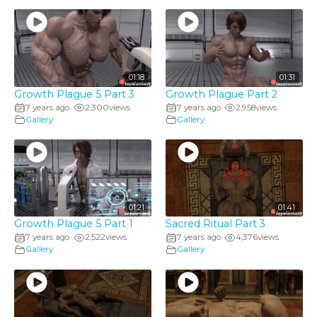
01:18
01:31
Growth Plague 5 Part 3
Growth Plague Part 2
7 years ago
2,300
views
7 years ago
2,958
views
•
•
Gallery
Gallery
01:21
01:41
Growth Plague 5 Part 1
Sacred Ritual Part 3
7 years ago
2,522
views
7 years ago
4,376
views
•
•
Gallery
Gallery