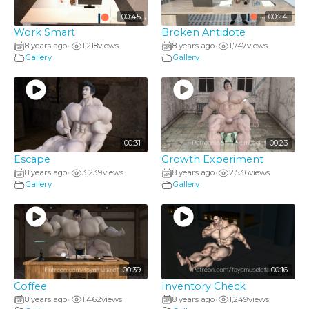
00:45
00:24
Work Smart
Broken Antidote
8 years ago
1,218
views
8 years ago
1,747
views
•
•
Gallery
Gallery
00:31
00:23
Escape
Growth Experiment
8 years ago
3,239
views
8 years ago
2,536
views
•
•
Gallery
Gallery
00:39
00:16
Coffee
Inventory Check
8 years ago
1,462
views
8 years ago
1,249
views
•
•