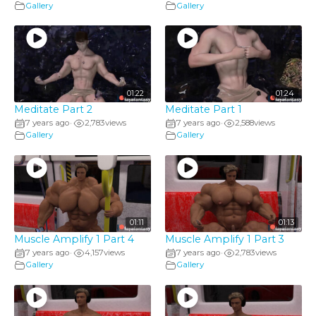
Gallery
Gallery
01:22
01:24
Meditate Part 2
Meditate Part 1
7 years ago
2,783
views
7 years ago
2,588
views
•
•
Gallery
Gallery
01:11
01:13
Muscle Amplify 1 Part 4
Muscle Amplify 1 Part 3
7 years ago
4,157
views
7 years ago
2,783
views
•
•
Gallery
Gallery