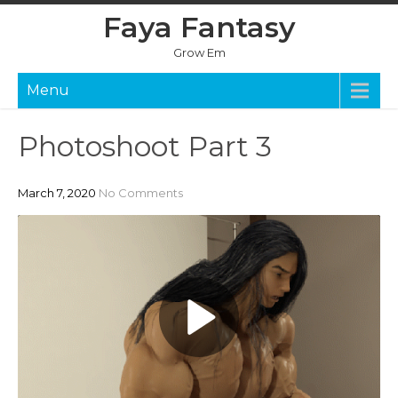
Skip
Faya Fantasy
to
content
Grow Em
Menu
Photoshoot Part 3
March 7, 2020
No Comments
P
l