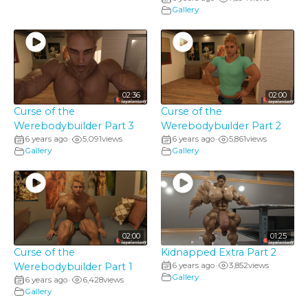
Gallery
02:36
02:00
Curse of the
Curse of the
Werebodybuilder Part 3
Werebodybuilder Part 2
6 years ago
5,091
views
6 years ago
5,861
views
•
•
Gallery
Gallery
02:00
01:25
Curse of the
Kidnapped Extra Part 2
Werebodybuilder Part 1
6 years ago
3,852
views
•
Gallery
6 years ago
6,428
views
•
Gallery