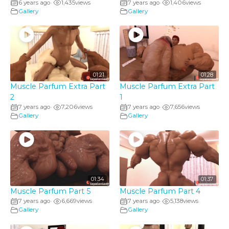
6 years ago
1,435
views
7 years ago
1,406
views
•
•
Gallery
Gallery
01:21
01:28
Muscle Parfum Extra Part
Muscle Parfum Extra Part
2
1
7 years ago
7,206
views
7 years ago
7,656
views
•
•
Gallery
Gallery
01:34
01:37
Muscle Parfum Part 5
Muscle Parfum Part 4
7 years ago
6,669
views
7 years ago
5,138
views
•
•
Gallery
Gallery