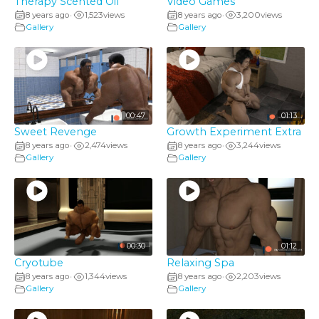
Therapy Scented Oil
Video Games
8 years ago
1,523
views
8 years ago
3,200
views
•
•
Gallery
Gallery
00:47
01:13
Sweet Revenge
Growth Experiment Extra
8 years ago
2,474
views
8 years ago
3,244
views
•
•
Gallery
Gallery
00:30
01:12
Cryotube
Relaxing Spa
8 years ago
1,344
views
8 years ago
2,203
views
•
•
Gallery
Gallery