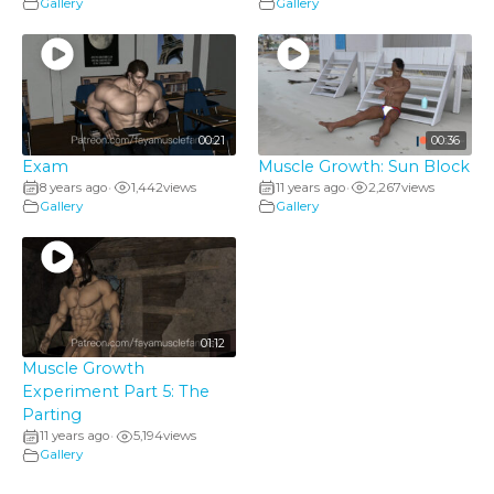
Gallery
Gallery
00:21
00:36
Exam
Muscle Growth: Sun Block
8 years ago
1,442
views
11 years ago
2,267
views
•
•
Gallery
Gallery
01:12
Muscle Growth
Experiment Part 5: The
Parting
11 years ago
5,194
views
•
Gallery