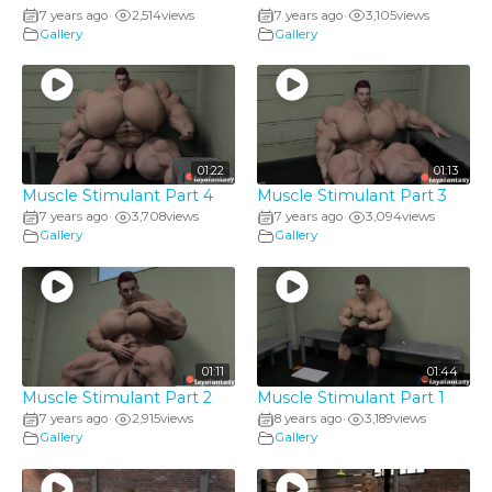
7 years ago
2,514
views
7 years ago
3,105
views
•
•
Gallery
Gallery
01:22
01:13
Muscle Stimulant Part 4
Muscle Stimulant Part 3
7 years ago
3,708
views
7 years ago
3,094
views
•
•
Gallery
Gallery
01:11
01:44
Muscle Stimulant Part 2
Muscle Stimulant Part 1
7 years ago
2,915
views
8 years ago
3,189
views
•
•
Gallery
Gallery