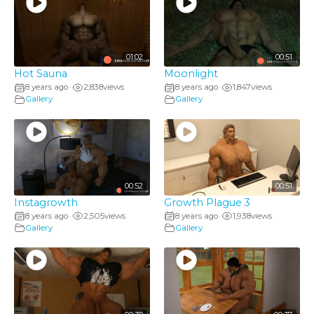
01:02
00:51
Hot Sauna
Moonlight
8 years ago
2,838
views
8 years ago
1,847
views
•
•
Gallery
Gallery
00:52
00:51
Instagrowth
Growth Plague 3
8 years ago
2,505
views
8 years ago
1,938
views
•
•
Gallery
Gallery