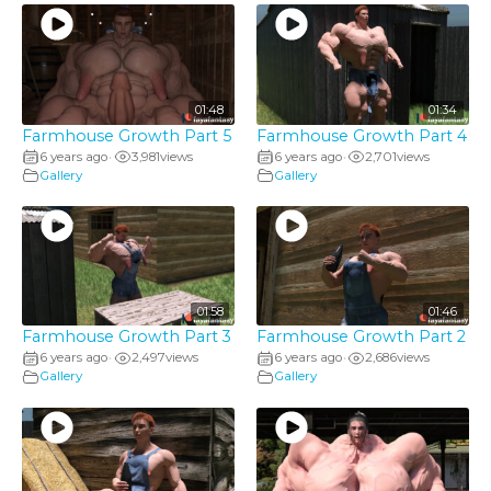
01:48
01:34
Farmhouse Growth Part 5
Farmhouse Growth Part 4
6 years ago
3,981
views
6 years ago
2,701
views
•
•
Gallery
Gallery
01:58
01:46
Farmhouse Growth Part 3
Farmhouse Growth Part 2
6 years ago
2,497
views
6 years ago
2,686
views
•
•
Gallery
Gallery