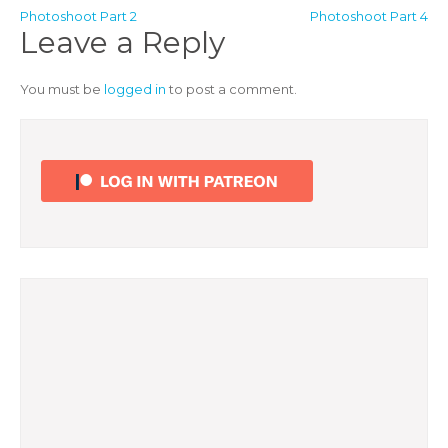
Post
Photoshoot Part 2
Photoshoot Part 4
Leave a Reply
navigation
You must be
logged in
to post a comment.