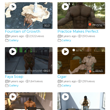
00:21
01:14
Fountain of Growth
Practice Makes Perfect
8 years ago
2,922
views
8 years ago
1,510
views
•
•
Gallery
Gallery
00:23
00:43
Faya Soap
Cigar
8 years ago
1,641
views
8 years ago
1,391
views
•
•
Gallery
Gallery