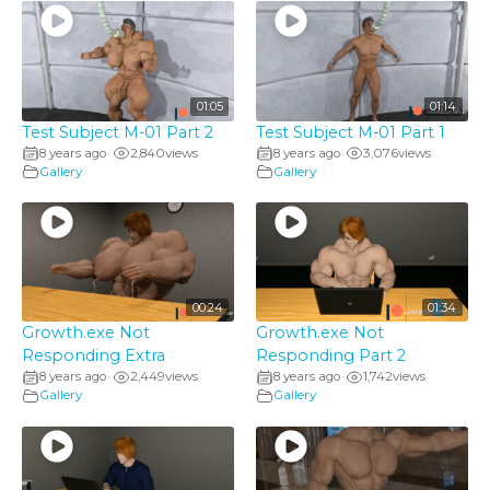
01:05
01:14
Test Subject M-01 Part 2
Test Subject M-01 Part 1
8 years ago
2,840
views
8 years ago
3,076
views
•
•
Gallery
Gallery
00:24
01:34
Growth.exe Not
Growth.exe Not
Responding Extra
Responding Part 2
8 years ago
2,449
views
8 years ago
1,742
views
•
•
Gallery
Gallery