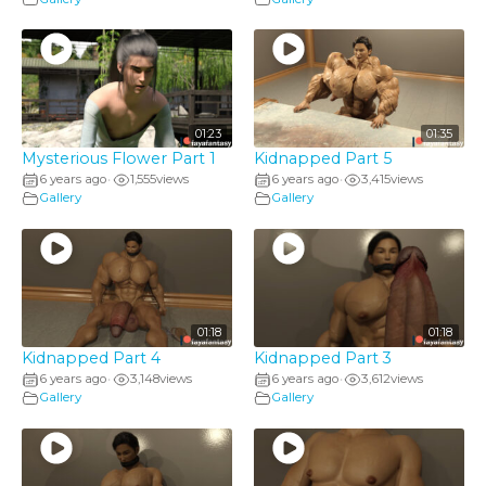
01:23
01:35
Mysterious Flower Part 1
Kidnapped Part 5
6 years ago
1,555
views
6 years ago
3,415
views
•
•
Gallery
Gallery
01:18
01:18
Kidnapped Part 4
Kidnapped Part 3
6 years ago
3,148
views
6 years ago
3,612
views
•
•
Gallery
Gallery