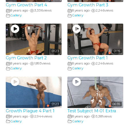
Gym Growth Part 4
Gym Growth Part 3
8 years ago
3,336
views
8 years ago
2,246
views
•
•
Gallery
Gallery
01:23
01:15
Gym Growth Part 2
Gym Growth Part 1
8 years ago
1,893
views
8 years ago
2,246
views
•
•
Gallery
Gallery
01:23
00:35
Growth Plague 4 Part 1
Test Subject M-01 Extra
8 years ago
2,944
views
8 years ago
3,381
views
•
•
Gallery
Gallery