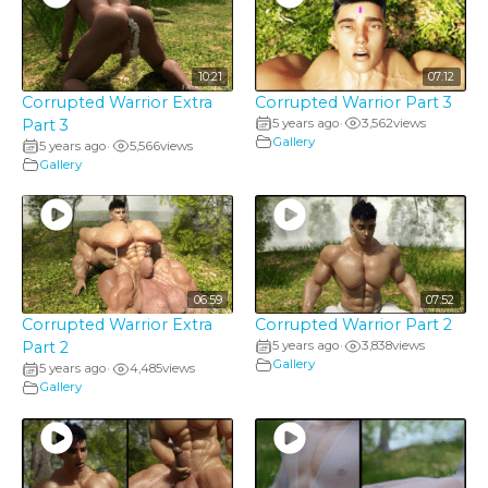
10:21
07:12
Corrupted Warrior Extra
Corrupted Warrior Part 3
Part 3
5 years ago
3,562
views
•
Gallery
5 years ago
5,566
views
•
Gallery
06:59
07:52
Corrupted Warrior Extra
Corrupted Warrior Part 2
Part 2
5 years ago
3,838
views
•
Gallery
5 years ago
4,485
views
•
Gallery