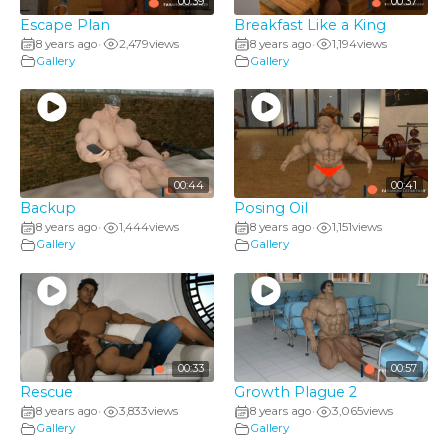
00:39
00:37
Escape Plan
Breakfast Like a King
8 years ago
2,479
views
8 years ago
1,194
views
•
•
Gallery
Gallery
00:44
00:41
Backup
Posing Oil
8 years ago
1,444
views
8 years ago
1,151
views
•
•
Gallery
Gallery
00:33
00:57
Rescue
Growth Plague 2
8 years ago
3,833
views
8 years ago
3,065
views
•
•
Gallery
Gallery