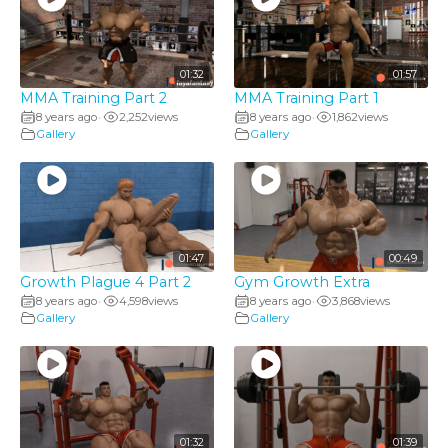
01:32
01:57
MMA Training Part 2
MMA Training Part 1
8 years ago
2,252
views
8 years ago
1,862
views
•
•
Gallery
Gallery
01:47
00:49
Growth Plague 4 Part 2
Gym Growth Extra
8 years ago
4,598
views
8 years ago
3,868
views
•
•
Gallery
Gallery
01:32
01:39