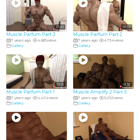
01:41
01:33
Muscle Parfum Part 3
Muscle Parfum Part 2
7 years ago
4,683
views
7 years ago
4,734
views
•
•
Gallery
Gallery
01:15
01:32
Muscle Parfum Part 1
Muscle Amplify 2 Part 5
7 years ago
4,404
views
7 years ago
5,052
views
•
•
Gallery
Gallery