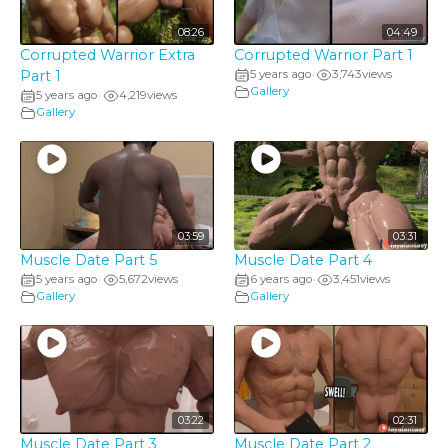
08:26
04:49
Corrupted Warrior Extra
Corrupted Warrior Part 1
Part 1
5 years ago
3,743
views
•
Gallery
5 years ago
4,219
views
•
Gallery
03:59
03:31
Muscle Date Part 5
Muscle Date Part 4
5 years ago
5,672
views
6 years ago
3,451
views
•
•
Gallery
Gallery
03:22
02:31
Muscle Date Part 3
Muscle Date Part 2