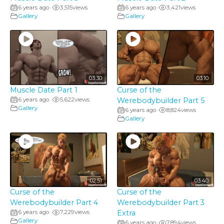
6 years ago
3,515
views
6 years ago
3,421
views
•
•
Gallery
Gallery
03:30
03:10
Muscle Date Part 1
Curse of the
6 years ago
5,622
views
Werebodybuilder Part 5
•
Gallery
6 years ago
8,824
views
•
Gallery
02:51
03:40
Curse of the
Curse of the
Werebodybuilder Part 4
Werebodybuilder Part 3
6 years ago
7,229
views
Extra
•
Gallery
6 years ago
7,894
views
•