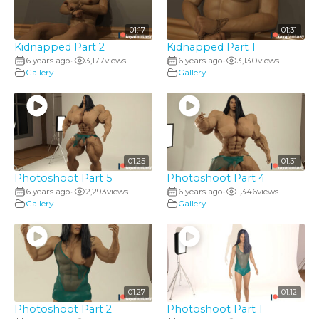
01:17
01:31
Kidnapped Part 2
Kidnapped Part 1
6 years ago
3,177
views
6 years ago
3,130
views
•
•
Gallery
Gallery
01:25
01:31
Photoshoot Part 5
Photoshoot Part 4
6 years ago
2,293
views
6 years ago
1,346
views
•
•
Gallery
Gallery
01:27
01:12
Photoshoot Part 2
Photoshoot Part 1