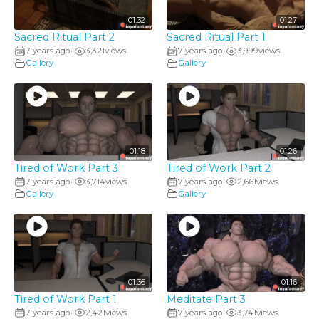
01:32
01:27
Sacred Ritual Part 2
Sacred Ritual Part 1
7 years ago
3,321
views
7 years ago
3,999
views
•
•
Gallery
Gallery
01:18
01:26
Tired of Work Part 3
Tired of Work Part 2
7 years ago
3,714
views
7 years ago
2,661
views
•
•
Gallery
Gallery
01:36
01:16
Tired of Work Part 1
Meditate Part 3
7 years ago
2,421
views
7 years ago
3,741
views
•
•