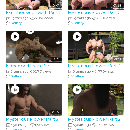
01:01
01:48
Farmhouse Growth Part 1
Mysterious Flower Part 5
6 years ago
3,056
views
6 years ago
2,306
views
•
•
Gallery
Gallery
01:19
01:41
Kidnapped Extra Part 1
Mysterious Flower Part 4
6 years ago
2,761
views
6 years ago
1,770
views
•
•
Gallery
Gallery
01:09
01:15
Mysterious Flower Part 3
Mysterious Flower Part 2
6 years ago
1,831
views
6 years ago
1,620
views
•
•
Gallery
Gallery