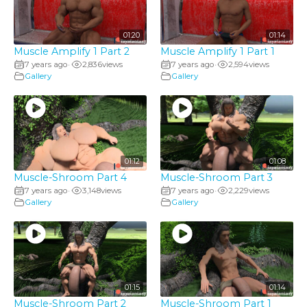
01:20
01:14
Muscle Amplify 1 Part 2
Muscle Amplify 1 Part 1
7 years ago
2,836
views
7 years ago
2,594
views
•
•
Gallery
Gallery
01:12
01:08
Muscle-Shroom Part 4
Muscle-Shroom Part 3
7 years ago
3,148
views
7 years ago
2,229
views
•
•
Gallery
Gallery
01:15
01:14
Muscle-Shroom Part 2
Muscle-Shroom Part 1