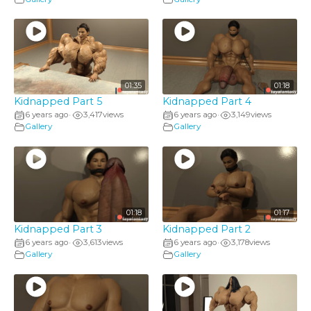
01:35
01:18
Kidnapped Part 5
Kidnapped Part 4
6 years ago
3,417
views
6 years ago
3,149
views
•
•
Gallery
Gallery
01:18
01:17
Kidnapped Part 3
Kidnapped Part 2
6 years ago
3,613
views
6 years ago
3,178
views
•
•
Gallery
Gallery