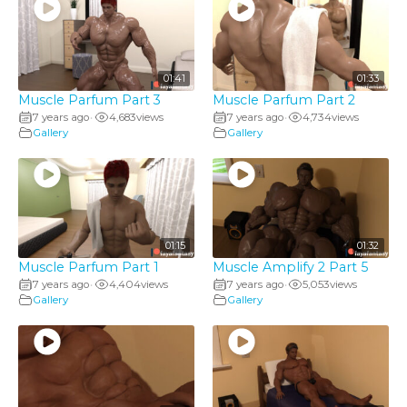
01:41
01:33
Muscle Parfum Part 3
Muscle Parfum Part 2
7 years ago
4,683
views
7 years ago
4,734
views
•
•
Gallery
Gallery
01:15
01:32
Muscle Parfum Part 1
Muscle Amplify 2 Part 5
7 years ago
4,404
views
7 years ago
5,053
views
•
•
Gallery
Gallery