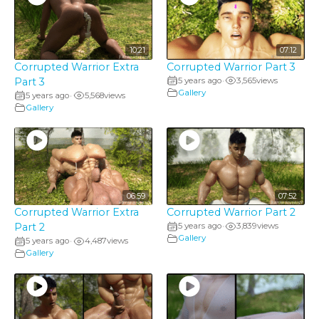
10:21
07:12
Corrupted Warrior Extra
Corrupted Warrior Part 3
Part 3
5 years ago
3,565
views
•
Gallery
5 years ago
5,568
views
•
Gallery
06:59
07:52
Corrupted Warrior Extra
Corrupted Warrior Part 2
Part 2
5 years ago
3,839
views
•
Gallery
5 years ago
4,487
views
•
Gallery