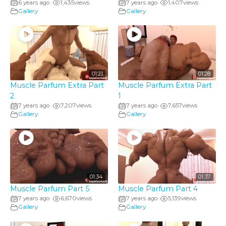
6 years ago
1,435
views
7 years ago
1,407
views
•
•
Gallery
Gallery
01:21
01:28
Muscle Parfum Extra Part
Muscle Parfum Extra Part
2
1
7 years ago
7,207
views
7 years ago
7,657
views
•
•
Gallery
Gallery
01:34
01:37
Muscle Parfum Part 5
Muscle Parfum Part 4
7 years ago
6,670
views
7 years ago
5,139
views
•
•
Gallery
Gallery