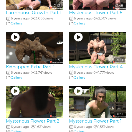
01:01
01:48
Farmhouse Growth Part 1
Mysterious Flower Part 5
6 years ago
3,056
views
6 years ago
2,307
views
•
•
Gallery
Gallery
01:19
01:41
Kidnapped Extra Part 1
Mysterious Flower Part 4
6 years ago
2,761
views
6 years ago
1,771
views
•
•
Gallery
Gallery
01:15
01:23
Mysterious Flower Part 2
Mysterious Flower Part 1
6 years ago
1,621
views
6 years ago
1,557
views
•
•
Gallery
Gallery