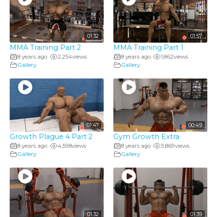
01:32
01:57
MMA Training Part 2
MMA Training Part 1
8 years ago
2,254
views
8 years ago
1,862
views
•
•
Gallery
Gallery
01:47
00:49
Growth Plague 4 Part 2
Gym Growth Extra
8 years ago
4,598
views
8 years ago
3,869
views
•
•
Gallery
Gallery
01:32
01:39