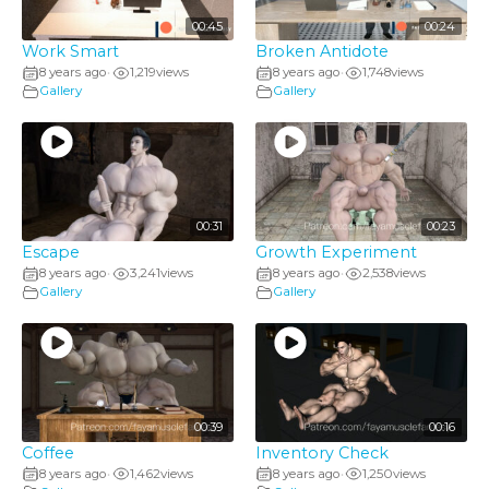
00:45
00:24
Work Smart
Broken Antidote
8 years ago
1,219
views
8 years ago
1,748
views
•
•
Gallery
Gallery
00:31
00:23
Escape
Growth Experiment
8 years ago
3,241
views
8 years ago
2,538
views
•
•
Gallery
Gallery
00:39
00:16
Coffee
Inventory Check
8 years ago
1,462
views
8 years ago
1,250
views
•
•