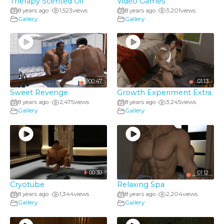
Therapy Scented Oil
Video Games
8 years ago
1,523
views
8 years ago
3,201
views
•
•
Gallery
Gallery
00:47
01:13
Sweet Revenge
Growth Experiment Extra
8 years ago
2,475
views
8 years ago
3,245
views
•
•
Gallery
Gallery
00:30
01:12
Cryotube
Relaxing Spa
8 years ago
1,344
views
8 years ago
2,204
views
•
•
Gallery
Gallery