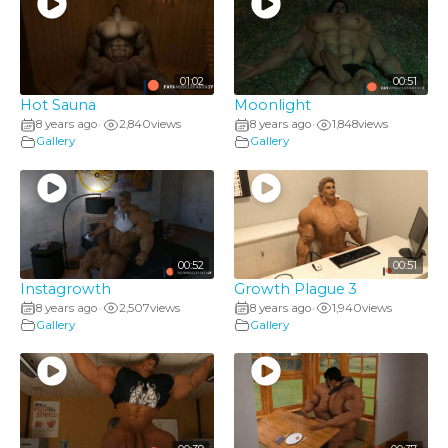
01:02
00:51
Hot Sauna
Moonlight
8 years ago
2,840
views
8 years ago
1,848
views
•
•
Gallery
Gallery
00:52
00:51
Instagrowth
Growth Plague 3
8 years ago
2,507
views
8 years ago
1,940
views
•
•
Gallery
Gallery