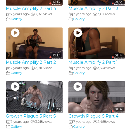
01:13
01:22
Muscle Amplify 2 Part 4
Muscle Amplify 2 Part 3
7 years ago
3,875
views
7 years ago
3,610
views
•
•
Gallery
Gallery
01:17
01:14
Muscle Amplify 2 Part 2
Muscle Amplify 2 Part 1
7 years ago
2,910
views
7 years ago
3,348
views
•
•
Gallery
Gallery
01:20
01:14
Growth Plague 5 Part 5
Growth Plague 5 Part 4
7 years ago
3,218
views
7 years ago
2,458
views
•
•
Gallery
Gallery