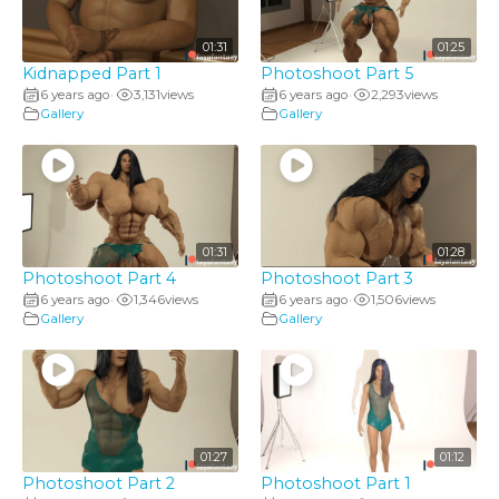
01:31
01:25
Kidnapped Part 1
Photoshoot Part 5
6 years ago
3,131
views
6 years ago
2,293
views
•
•
Gallery
Gallery
01:31
01:28
Photoshoot Part 4
Photoshoot Part 3
6 years ago
1,346
views
6 years ago
1,506
views
•
•
Gallery
Gallery
01:27
01:12
Photoshoot Part 2
Photoshoot Part 1