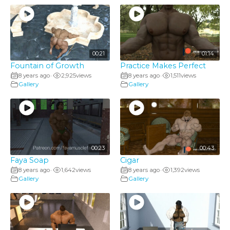
00:21
01:14
Fountain of Growth
Practice Makes Perfect
8 years ago
2,925
views
8 years ago
1,511
views
•
•
Gallery
Gallery
00:23
00:43
Faya Soap
Cigar
8 years ago
1,642
views
8 years ago
1,392
views
•
•
Gallery
Gallery