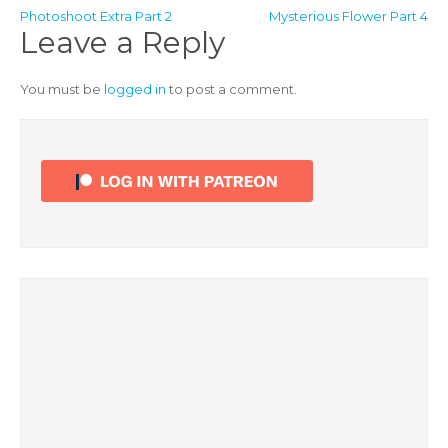
Post
Photoshoot Extra Part 2
Mysterious Flower Part 4
Leave a Reply
navigation
You must be
logged in
to post a comment.