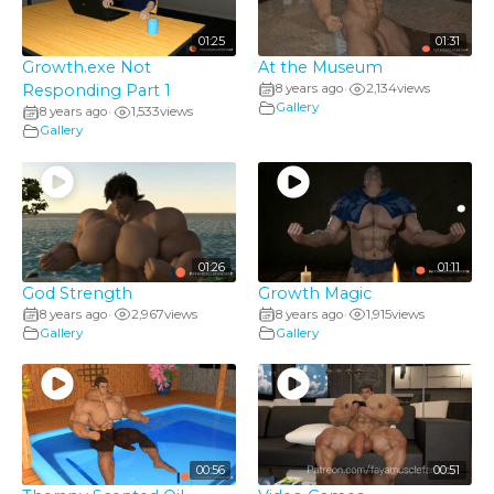
01:25
01:31
Growth.exe Not
At the Museum
Responding Part 1
8 years ago
2,134
views
•
Gallery
8 years ago
1,533
views
•
Gallery
01:26
01:11
God Strength
Growth Magic
8 years ago
2,967
views
8 years ago
1,915
views
•
•
Gallery
Gallery
00:56
00:51