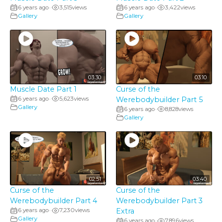
6 years ago
3,515
views
6 years ago
3,422
views
•
•
Gallery
Gallery
03:30
03:10
Muscle Date Part 1
Curse of the
6 years ago
5,623
views
Werebodybuilder Part 5
•
Gallery
6 years ago
8,828
views
•
Gallery
02:51
03:40
Curse of the
Curse of the
Werebodybuilder Part 4
Werebodybuilder Part 3
6 years ago
7,230
views
Extra
•
Gallery
6 years ago
7,896
views
•