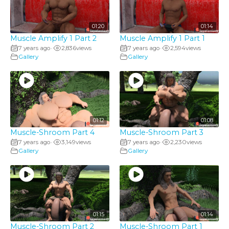
01:20
01:14
Muscle Amplify 1 Part 2
Muscle Amplify 1 Part 1
7 years ago
2,836
views
7 years ago
2,594
views
•
•
Gallery
Gallery
01:12
01:08
Muscle-Shroom Part 4
Muscle-Shroom Part 3
7 years ago
3,149
views
7 years ago
2,230
views
•
•
Gallery
Gallery
01:15
01:14
Muscle-Shroom Part 2
Muscle-Shroom Part 1