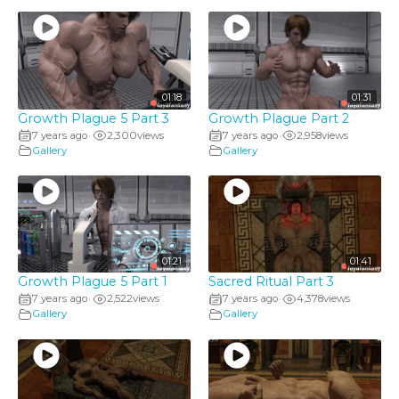
01:18
01:31
Growth Plague 5 Part 3
Growth Plague Part 2
7 years ago
2,300
views
7 years ago
2,958
views
•
•
Gallery
Gallery
01:21
01:41
Growth Plague 5 Part 1
Sacred Ritual Part 3
7 years ago
2,522
views
7 years ago
4,378
views
•
•
Gallery
Gallery