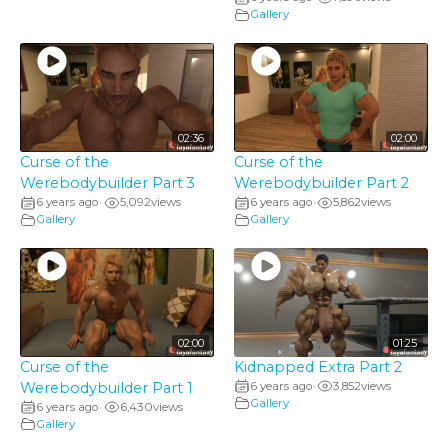
Gallery
02:36
02:00
Curse of the
Curse of the
Werebodybuilder Part 3
Werebodybuilder Part 2
6 years ago
5,092
views
6 years ago
5,862
views
•
•
Gallery
Gallery
02:00
01:25
Curse of the
Kidnapped Extra Part 2
Werebodybuilder Part 1
6 years ago
3,852
views
•
Gallery
6 years ago
6,430
views
•
Gallery