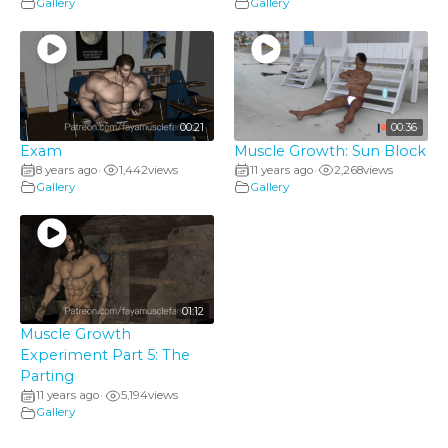
Gallery
Gallery
00:21
00:36
Exam
Muscle Growth: Sun Block
8 years ago
1,442
views
11 years ago
2,268
views
•
•
Gallery
Gallery
01:12
Muscle Growth
Experiment Part 5: The
Parting
11 years ago
5,194
views
•
Gallery