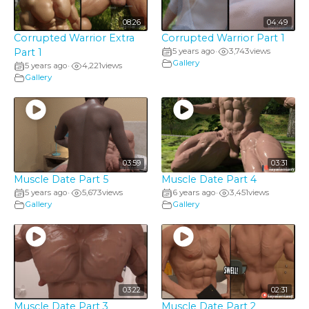
08:26
04:49
Corrupted Warrior Extra
Corrupted Warrior Part 1
Part 1
5 years ago
3,743
views
•
Gallery
5 years ago
4,221
views
•
Gallery
03:59
03:31
Muscle Date Part 5
Muscle Date Part 4
5 years ago
5,673
views
6 years ago
3,451
views
•
•
Gallery
Gallery
03:22
02:31
Muscle Date Part 3
Muscle Date Part 2