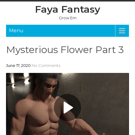
Skip
Faya Fantasy
to
content
Grow Em
Menu
Mysterious Flower Part 3
June 17, 2020
No Comments
P
l