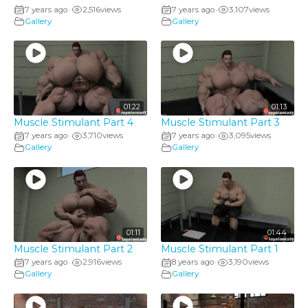
7 years ago
2,516
views
7 years ago
3,107
views
•
•
Gallery
Gallery
01:22
01:13
Muscle Stimulant Part 4
Muscle Stimulant Part 3
7 years ago
3,710
views
7 years ago
3,095
views
•
•
Gallery
Gallery
01:11
01:44
Muscle Stimulant Part 2
Muscle Stimulant Part 1
7 years ago
2,916
views
8 years ago
3,190
views
•
•
Gallery
Gallery