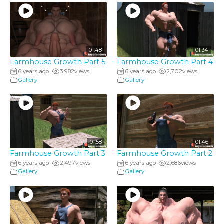
01:48
01:34
Farmhouse Growth Part 5
Farmhouse Growth Part 4
6 years ago
3,982
views
6 years ago
2,702
views
•
•
Gallery
Gallery
01:58
01:46
Farmhouse Growth Part 3
Farmhouse Growth Part 2
6 years ago
2,497
views
6 years ago
2,686
views
•
•
Gallery
Gallery