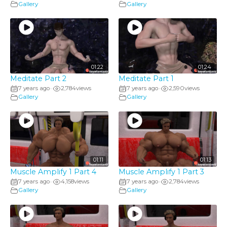
Gallery
Gallery
01:22
01:24
Meditate Part 2
Meditate Part 1
7 years ago
2,784
views
7 years ago
2,590
views
•
•
Gallery
Gallery
01:11
01:13
Muscle Amplify 1 Part 4
Muscle Amplify 1 Part 3
7 years ago
4,158
views
7 years ago
2,784
views
•
•
Gallery
Gallery