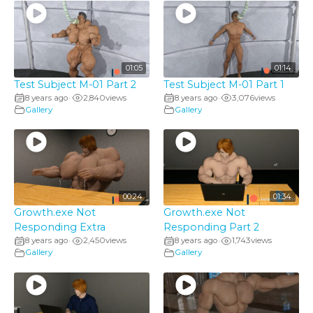
01:05
01:14
Test Subject M-01 Part 2
Test Subject M-01 Part 1
8 years ago
2,840
views
8 years ago
3,076
views
•
•
Gallery
Gallery
00:24
01:34
Growth.exe Not
Growth.exe Not
Responding Extra
Responding Part 2
8 years ago
2,450
views
8 years ago
1,743
views
•
•
Gallery
Gallery