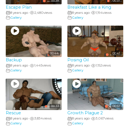
00:39
00:37
Escape Plan
Breakfast Like a King
8 years ago
2,480
views
8 years ago
1,194
views
•
•
Gallery
Gallery
00:44
00:41
Backup
Posing Oil
8 years ago
1,445
views
8 years ago
1,152
views
•
•
Gallery
Gallery
00:33
00:57
Rescue
Growth Plague 2
8 years ago
3,834
views
8 years ago
3,067
views
•
•
Gallery
Gallery