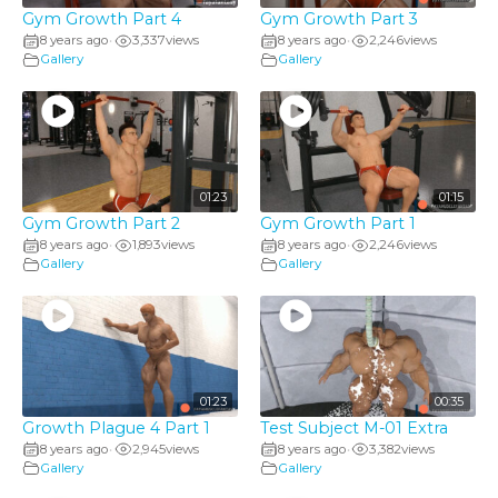
Gym Growth Part 4
Gym Growth Part 3
8 years ago
3,337
views
8 years ago
2,246
views
•
•
Gallery
Gallery
01:23
01:15
Gym Growth Part 2
Gym Growth Part 1
8 years ago
1,893
views
8 years ago
2,246
views
•
•
Gallery
Gallery
01:23
00:35
Growth Plague 4 Part 1
Test Subject M-01 Extra
8 years ago
2,945
views
8 years ago
3,382
views
•
•
Gallery
Gallery