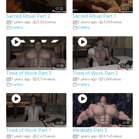
01:32
01:27
Sacred Ritual Part 2
Sacred Ritual Part 1
7 years ago
3,322
views
7 years ago
3,999
views
•
•
Gallery
Gallery
01:18
01:26
Tired of Work Part 3
Tired of Work Part 2
7 years ago
3,714
views
7 years ago
2,661
views
•
•
Gallery
Gallery
01:36
01:16
Tired of Work Part 1
Meditate Part 3
7 years ago
2,421
views
7 years ago
3,743
views
•
•